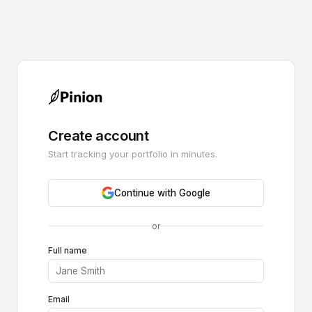
Create account
Start tracking your portfolio in minutes.
Continue with Google
or
Full name
Email