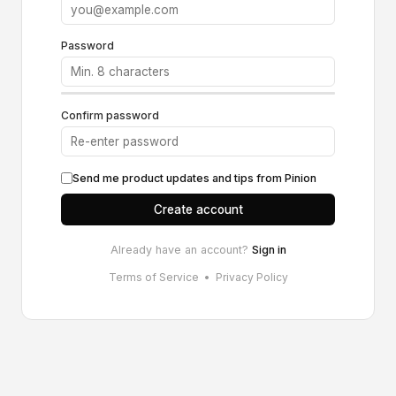
Password
Confirm password
Send me product updates and tips from Pinion
Create account
Already have an account?
Sign in
Terms of Service
•
Privacy Policy