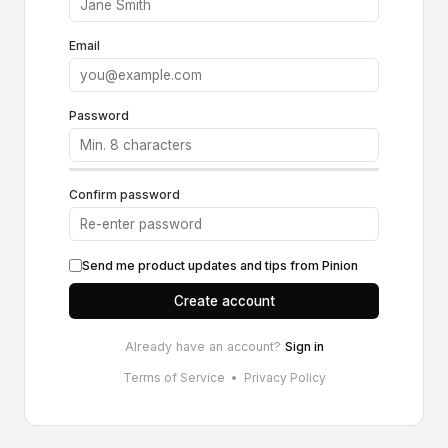
Email
Password
Confirm password
Send me product updates and tips from Pinion
Create account
Already have an account?
Sign in
Terms of Service
•
Privacy Policy