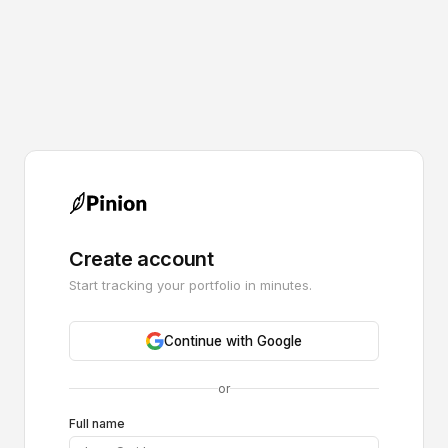
Create account
Start tracking your portfolio in minutes.
Continue with Google
or
Full name