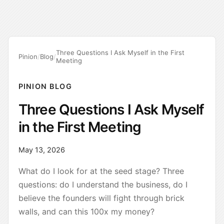
Three Questions I Ask Myself in the First
Pinion
/
Blog
/
Meeting
PINION BLOG
Three Questions I Ask Myself
in the First Meeting
May 13, 2026
What do I look for at the seed stage? Three
questions: do I understand the business, do I
believe the founders will fight through brick
walls, and can this 100x my money?