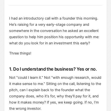
I had an introductory call with a founder this morning.
He's raising for a very early-stage company and
somewhere in the conversation he asked an excellent
question to help him position his opportunity with me:
what do you look for in an investment this early?
Three things!
1. Do I understand the business? Yes or no.
Not "could I learn it." Not "with enough research, would
it make sense to me." Sitting on the call, listening to the
pitch, can I explain back to the founder what the
company does, who it's for, why they'll pay for it, and
how it makes money? If yes, we keep going. If no, I'm
the wrong investor.