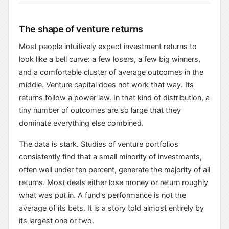
The shape of venture returns
Most people intuitively expect investment returns to
look like a bell curve: a few losers, a few big winners,
and a comfortable cluster of average outcomes in the
middle. Venture capital does not work that way. Its
returns follow a power law. In that kind of distribution, a
tiny number of outcomes are so large that they
dominate everything else combined.
The data is stark. Studies of venture portfolios
consistently find that a small minority of investments,
often well under ten percent, generate the majority of all
returns. Most deals either lose money or return roughly
what was put in. A fund's performance is not the
average of its bets. It is a story told almost entirely by
its largest one or two.