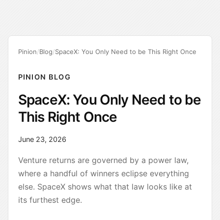
Pinion
/
Blog
/
SpaceX: You Only Need to be This Right Once
PINION BLOG
SpaceX: You Only Need to be
This Right Once
June 23, 2026
Venture returns are governed by a power law,
where a handful of winners eclipse everything
else. SpaceX shows what that law looks like at
its furthest edge.